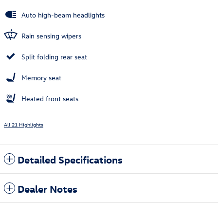
Auto high-beam headlights
Rain sensing wipers
Split folding rear seat
Memory seat
Heated front seats
All 21 Highlights
Detailed Specifications
Dealer Notes