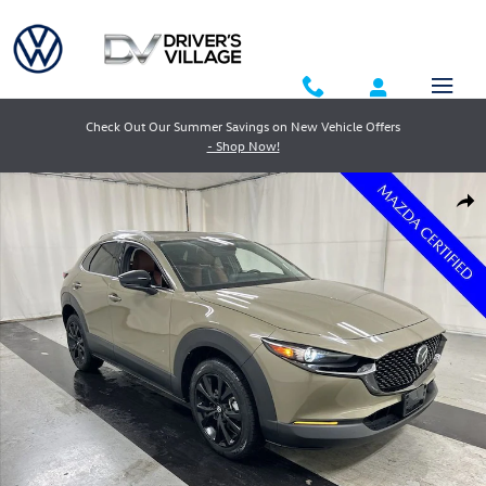
Skip to main content
Check Out Our Summer Savings on New Vehicle Offers
- Shop Now!
Certified 2024 Mazda CX-30 2.5 Carbon Turbo SUV Photo 1 of 24
Shar