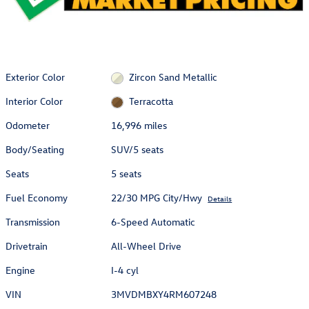
Exterior Color
Zircon Sand Metallic
Interior Color
Terracotta
Odometer
16,996 miles
Body/Seating
SUV/5 seats
Seats
5 seats
Fuel Economy
22/30 MPG City/Hwy
Details
Transmission
6-Speed Automatic
Drivetrain
All-Wheel Drive
Engine
I-4 cyl
VIN
3MVDMBXY4RM607248