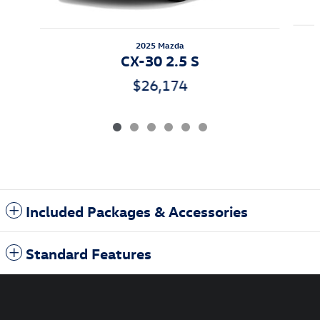
2025 Mazda
CX-30 2.5 S
$26,174
Included Packages & Accessories
Standard Features