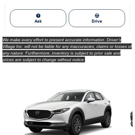
Ask
Drive
We make every effort to present accurate information. Driver's
Village Inc. will not be liable for any inaccuracies, claims or losses of
any nature. Furthermore, inventory is subject to prior sale and
prices are subject to change without notice.
Also Recommended for You...
Slide 1 of 6