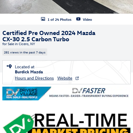
1 of 24 Photos
Video
Certified Pre Owned 2024 Mazda
CX-30 2.5 Carbon Turbo
for Sale in Cicero, NY
281 views in the past 7 days
Located at
Burdick Mazda
Hours and Directions
Website