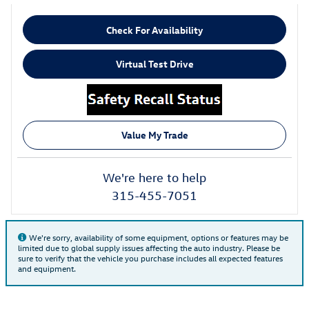
Check For Availability
Virtual Test Drive
Value My Trade
We're here to help
315-455-7051
We're sorry, availability of some equipment, options or features may be
limited due to global supply issues affecting the auto industry. Please be
sure to verify that the vehicle you purchase includes all expected features
and equipment.