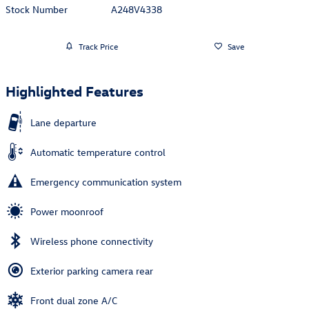
Stock Number
A248V4338
Track Price
Save
Highlighted Features
Lane departure
Automatic temperature control
Emergency communication system
Power moonroof
Wireless phone connectivity
Exterior parking camera rear
Front dual zone A/C