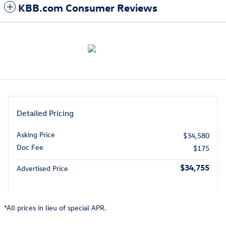
KBB.com Consumer Reviews
Detailed Pricing
Asking Price
$34,580
Doc Fee
$175
$34,755
Advertised Price
*All prices in lieu of special APR.