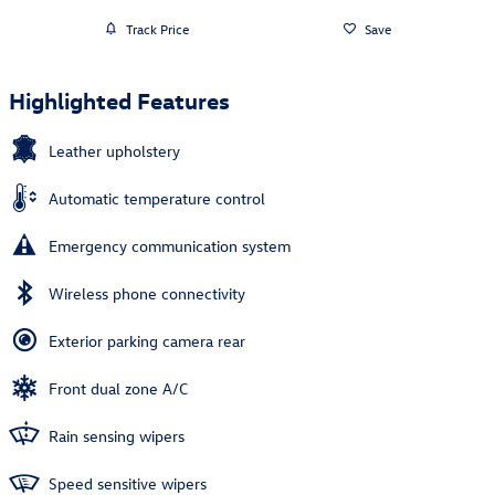
Track Price
Save
Highlighted Features
Leather upholstery
Automatic temperature control
Emergency communication system
Wireless phone connectivity
Exterior parking camera rear
Front dual zone A/C
Rain sensing wipers
Speed sensitive wipers