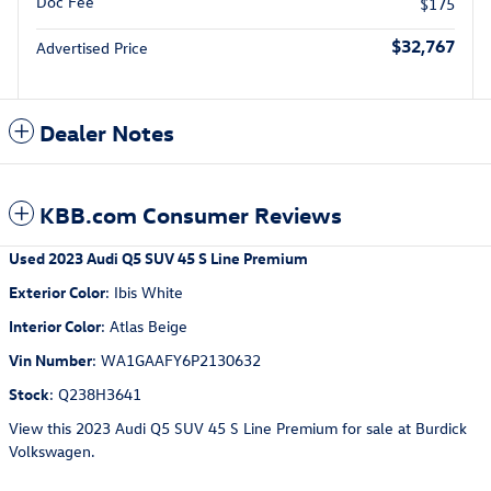
Doc Fee
$175
$32,767
Advertised Price
Dealer Notes
KBB.com Consumer Reviews
Used
2023 Audi Q5 SUV 45 S Line Premium
Exterior Color
:
Ibis White
Interior Color
:
Atlas Beige
Vin Number
:
WA1GAAFY6P2130632
Stock
:
Q238H3641
View this 2023 Audi Q5 SUV 45 S Line Premium for sale at Burdick
Volkswagen.