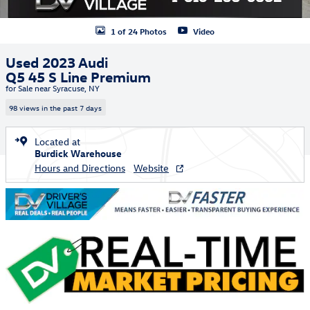
1 of 24 Photos
Video
Used 2023 Audi
Q5 45 S Line Premium
for Sale near Syracuse, NY
98 views in the past 7 days
Located at
Burdick Warehouse
Hours and Directions
Website