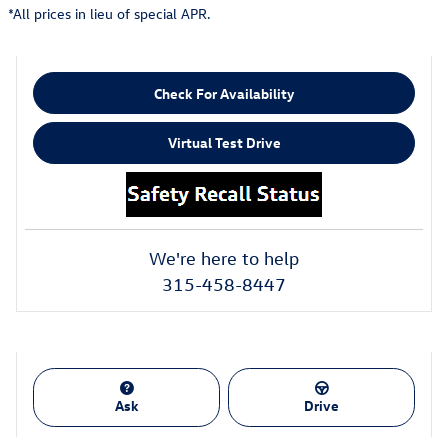
*All prices in lieu of special APR.
Check For Availability
Virtual Test Drive
We're here to help
315-458-8447
Ask
Drive