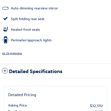
Auto-dimming rearview mirror
Split folding rear seat
Heated front seats
Perimeter/approach lights
All 23 Highlights
Detailed Specifications
Detailed Pricing
Asking Price
$32,592