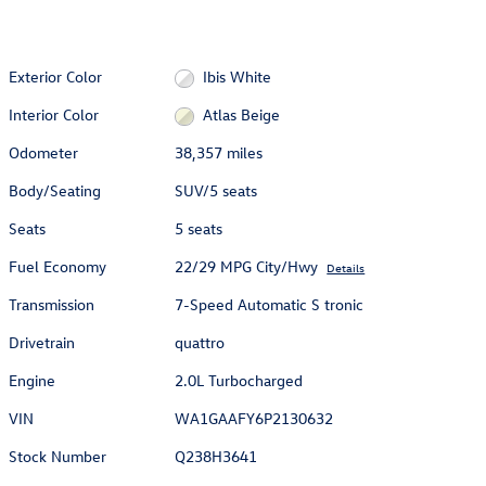
Exterior Color
Ibis White
Interior Color
Atlas Beige
Odometer
38,357 miles
Body/Seating
SUV/5 seats
Seats
5 seats
Fuel Economy
22/29 MPG City/Hwy
Details
Transmission
7-Speed Automatic S tronic
Drivetrain
quattro
Engine
2.0L Turbocharged
VIN
WA1GAAFY6P2130632
Stock Number
Q238H3641