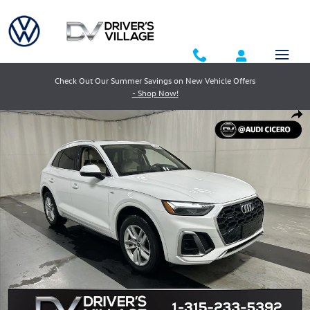
Skip to main content
Check Out Our Summer Savings on New Vehicle Offers
- Shop Now!
Used 2023 Audi Q5 45 S Line Premium SUV Photo 1 of 24
Shar