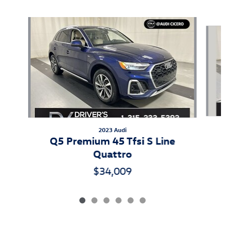
Also Recommended for You...
Slide 1 of 6
2023 Audi
Q5 Premium 45 Tfsi S Line
Quattro
$34,009