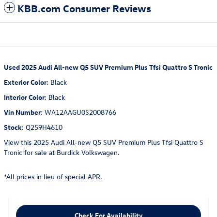
KBB.com Consumer Reviews
Used
2025 Audi All-new Q5 SUV Premium Plus Tfsi Quattro S Tronic
Exterior Color
:
Black
Interior Color
:
Black
Vin Number
:
WA12AAGU0S2008766
Stock
:
Q259H4610
View this 2025 Audi All-new Q5 SUV Premium Plus Tfsi Quattro S
Tronic for sale at Burdick Volkswagen.
*All prices in lieu of special APR.
Check For Availability