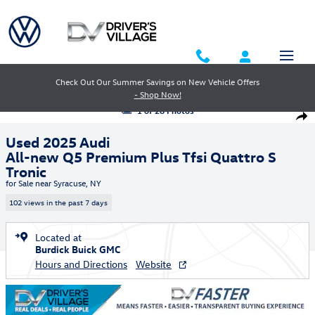
Skip to main content
Check Out Our Summer Savings on New Vehicle Offers
- Shop Now!
Used 2025 Audi All-new Q5 Premium Plus Tfsi Quattro S Tronic SUV Ph
1 of 26 Photos
Shar
Used 2025 Audi
All-new Q5 Premium Plus Tfsi Quattro S
Tronic
for Sale near Syracuse, NY
102 views in the past 7 days
Located at
Burdick Buick GMC
Hours and Directions
Website