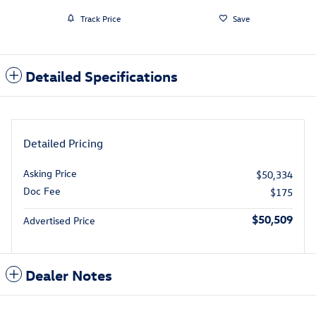
Track Price
Save
Detailed Specifications
Detailed Pricing
Asking Price
$50,334
Doc Fee
$175
$50,509
Advertised Price
Dealer Notes