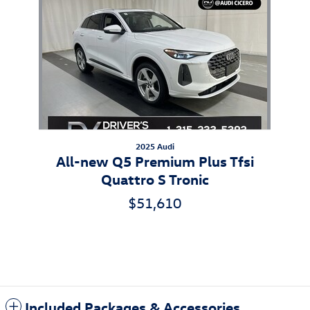
2025 Audi
All-new Q5 Premium Plus Tfsi
Quattro S Tronic
$51,610
Included Packages & Accessories