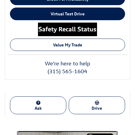
Virtual Test Drive
Value My Trade
We're here to help
(315) 565-1604
Ask
Drive
Also Recommended for You...
Slide 1 of 1