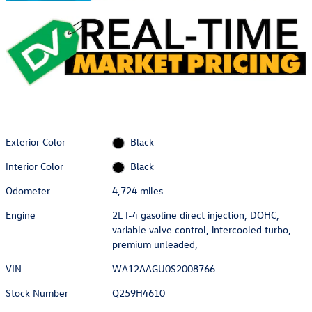
Exterior Color
Black
Interior Color
Black
Odometer
4,724 miles
Engine
2L I-4 gasoline direct injection, DOHC,
variable valve control, intercooled turbo,
premium unleaded,
VIN
WA12AAGU0S2008766
Stock Number
Q259H4610