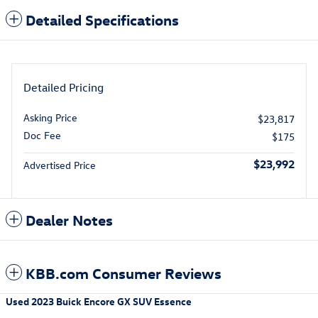
Detailed Specifications
Detailed Pricing
Asking Price
$23,817
Doc Fee
$175
$23,992
Advertised Price
Dealer Notes
KBB.com Consumer Reviews
Used
2023 Buick Encore GX SUV Essence