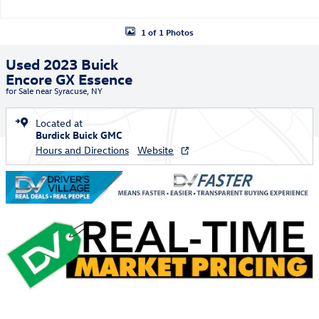
1 of 1 Photos
Used 2023 Buick
Encore GX Essence
for Sale near Syracuse, NY
Located at
Burdick Buick GMC
Hours and Directions
Website