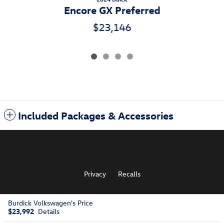
Encore GX Preferred
$23,146
Included Packages & Accessories
Privacy
Recalls
Burdick Volkswagen's Price
AdChoices
$23,992
Details