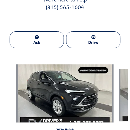
(315) 565-1604
Ask
Drive
Also Recommended for You...
Slide 1 of 4
2024 Buick