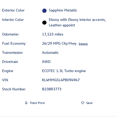
Exterior Color
Sapphire Metallic
Interior Color
Ebony with Ebony interior accents,
Leather-appoint
Odometer
17,523 miles
Fuel Economy
26/29 MPG City/Hwy
Details
Transmission
Automatic
Drivetrain
AWD
Engine
ECOTEC 1.3L Turbo engine
VIN
KL4MMGSL4PB094947
Stock Number
B238R3773
Track Price
Save