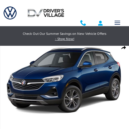
Skip to main content
Check Out Our Summer Savings on New Vehicle Offers
- Shop Now!
Used 2023 Buick Encore GX Essence SUV Photo 1 of 1
Shar