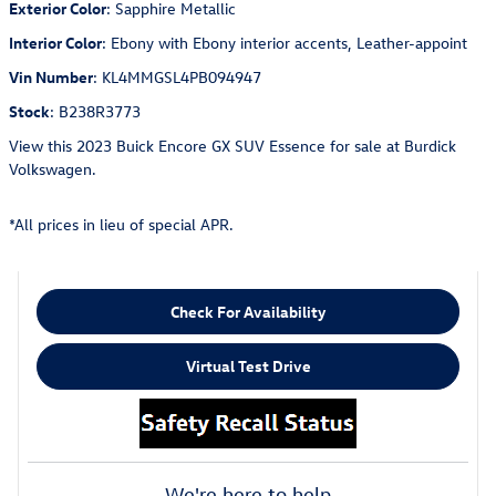
Exterior Color
:
Sapphire Metallic
Interior Color
:
Ebony with Ebony interior accents, Leather-appoint
Vin Number
:
KL4MMGSL4PB094947
Stock
:
B238R3773
View this 2023 Buick Encore GX SUV Essence for sale at Burdick
Volkswagen.
*All prices in lieu of special APR.
Check For Availability
Virtual Test Drive
We're here to help