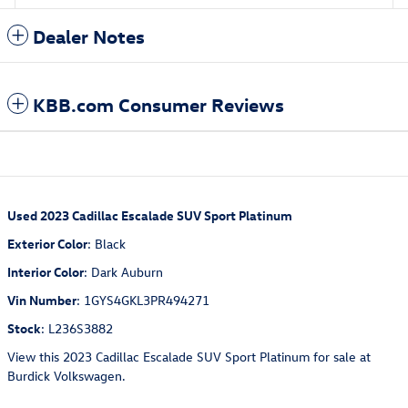
Dealer Notes
KBB.com Consumer Reviews
Used
2023 Cadillac Escalade SUV Sport Platinum
Exterior Color
:
Black
Interior Color
:
Dark Auburn
Vin Number
:
1GYS4GKL3PR494271
Stock
:
L236S3882
View this 2023 Cadillac Escalade SUV Sport Platinum for sale at
Burdick Volkswagen.