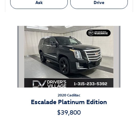
Ask
Drive
Also Recommended for You...
Slide 1 of 1
2020 Cadillac
Escalade Platinum Edition
$39,800