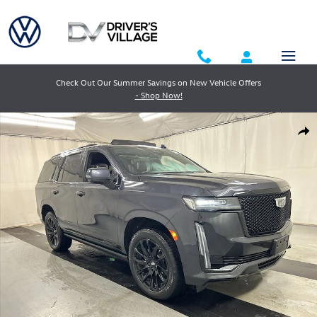
Skip to main content
Check Out Our Summer Savings on New Vehicle Offers
- Shop Now!
Used 2023 Cadillac Escalade Sport Platinum SUV Photo 1 of 26
Shar