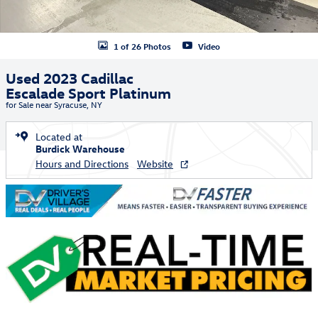
1 of 26 Photos
Video
Used 2023 Cadillac
Escalade Sport Platinum
for Sale near Syracuse, NY
Located at
Burdick Warehouse
Hours and Directions
Website