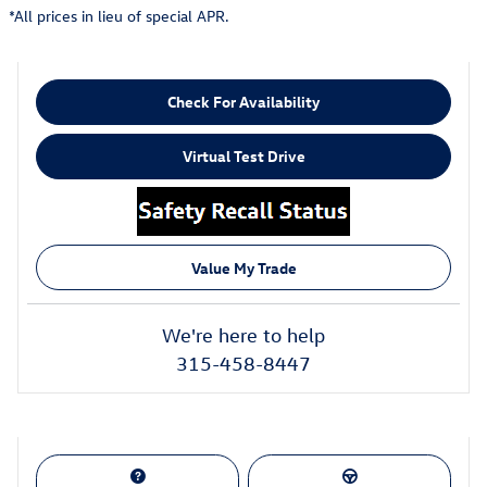
*All prices in lieu of special APR.
Check For Availability
Virtual Test Drive
Value My Trade
We're here to help
315-458-8447