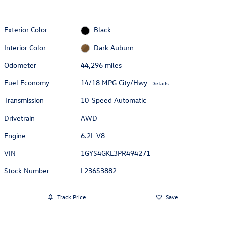
Exterior Color
Black
Interior Color
Dark Auburn
Odometer
44,296 miles
Fuel Economy
14/18 MPG City/Hwy
Details
Transmission
10-Speed Automatic
Drivetrain
AWD
Engine
6.2L V8
VIN
1GYS4GKL3PR494271
Stock Number
L236S3882
Track Price
Save