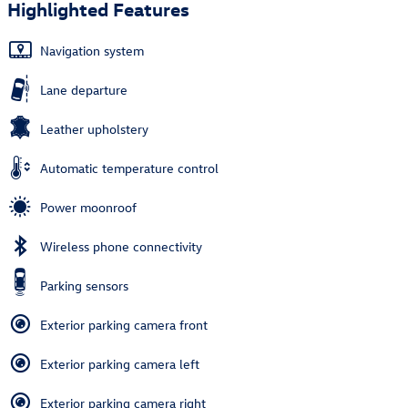
Highlighted Features
Navigation system
Lane departure
Leather upholstery
Automatic temperature control
Power moonroof
Wireless phone connectivity
Parking sensors
Exterior parking camera front
Exterior parking camera left
Exterior parking camera right