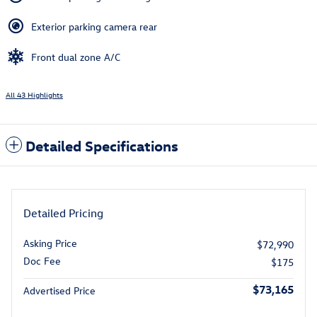
Exterior parking camera rear
Front dual zone A/C
All 43 Highlights
Detailed Specifications
Detailed Pricing
Asking Price
$72,990
Doc Fee
$175
$73,165
Advertised Price