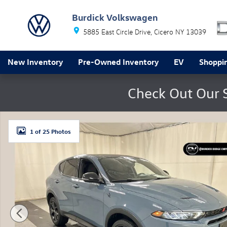
Skip to main content
Burdick Volkswagen
5885 East Circle Drive
Cicero
NY
13039
New Inventory
Pre-Owned Inventory
EV
Shoppin
Check Out Our 
Used 2024 Dodge Hornet GT Plus AWD SUV Photo 1 of
1 of 25 Photos