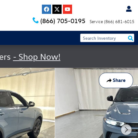
(866) 705-0195
Service
(866) 681-6015
fers
- Shop Now!
Share