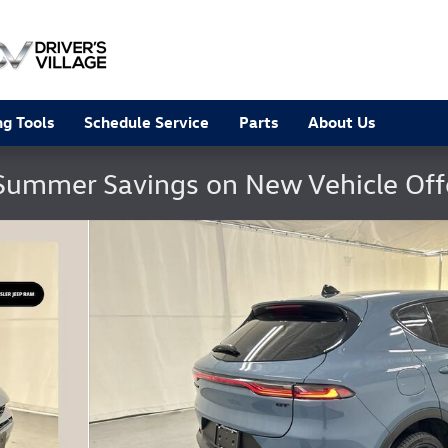
g Tools
Schedule Service
Parts
About Us
Summer Savings on New Vehicle Of
 25