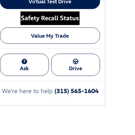
Virtual Test Drive
Value My Trade
Ask
Drive
(315) 565-1604
We're here to help