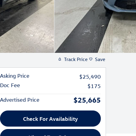
Track Price
Save
Asking Price
$25,490
Doc Fee
$175
$25,665
Advertised Price
Check For Availability