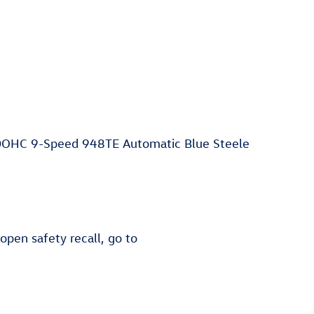
DOHC 9-Speed 948TE Automatic Blue Steele
 open safety recall, go to