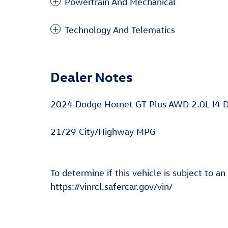
Powertrain And Mechanical
Technology And Telematics
Dealer Notes
2024 Dodge Hornet GT Plus AWD 2.0L I4 
21/29 City/Highway MPG
To determine if this vehicle is subject to an
https://vinrcl.safercar.gov/vin/