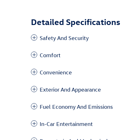
Detailed Specifications
Safety And Security
Comfort
Convenience
Exterior And Appearance
Fuel Economy And Emissions
In-Car Entertainment