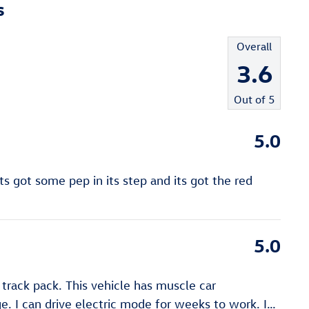
s
Overall
3.6
Out of
5
5.0
s got some pep in its step and its got the red
5.0
track pack. This vehicle has muscle car
e. I can drive electric mode for weeks to work. I
…