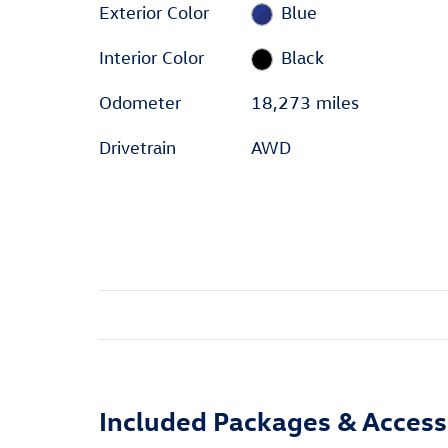
Exterior Color
Blue
Interior Color
Black
Odometer
18,273 miles
Drivetrain
AWD
Included Packages & Access