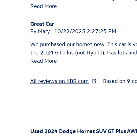
Read More
Great Car
on
By
Mary
|
10/22/2025 2:27:25 PM
We purchased our hornet new. This car is 
the 2024 GT Plus (not Hybrid). Has lots and 
Read More
All reviews on KBB.com
Based on 9 c
Used
2024 Dodge Hornet SUV GT Plus AW