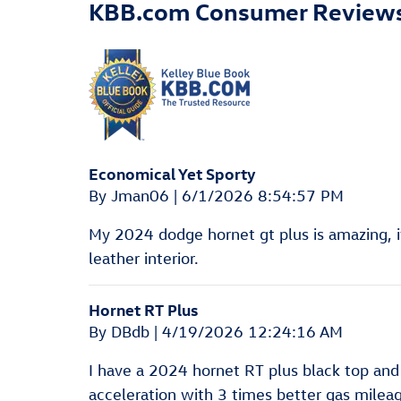
KBB.com Consumer Review
Economical Yet Sporty
on
By
Jman06
|
6/1/2026 8:54:57 PM
My 2024 dodge hornet gt plus is amazing, it
leather interior.
Hornet RT Plus
on
By
DBdb
|
4/19/2026 12:24:16 AM
I have a 2024 hornet RT plus black top and 
acceleration with 3 times better gas mileag