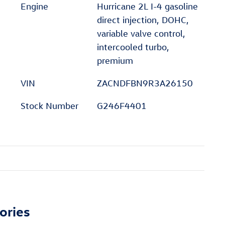
Engine
Hurricane 2L I-4 gasoline
direct injection, DOHC,
variable valve control,
intercooled turbo,
premium
VIN
ZACNDFBN9R3A26150
Stock Number
G246F4401
ories