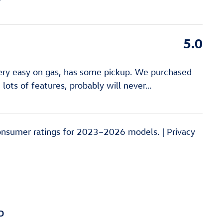
5.0
very easy on gas, has some pickup. We purchased
lots of features, probably will never
…
onsumer ratings for 2023–2026 models. |
Privacy
D