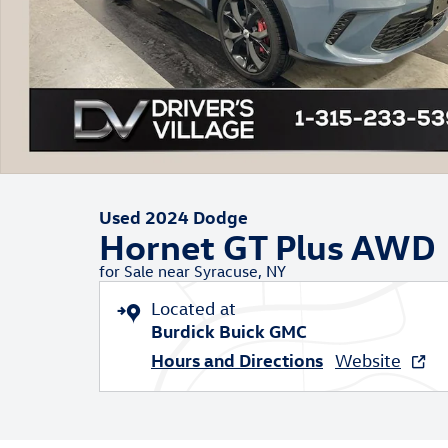
Used 2024 Dodge
Hornet GT Plus AWD
for Sale near Syracuse, NY
Located at
Burdick Buick GMC
Hours and Directions
Website