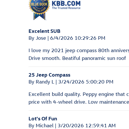
Excelent SUB
on
By
Jose
|
6/4/2026 10:29:26 PM
I love my 2021 jeep compass 80th anniversa
Drive smooth. Beatiful panoramic sun roof
25 Jeep Compass
on
By
Randy L
|
3/24/2026 5:00:20 PM
Excellent build quality. Peppy engine that
price with 4-wheel drive. Low maintenance
Lot's Of Fun
on
By
Michael
|
3/20/2026 12:59:41 AM