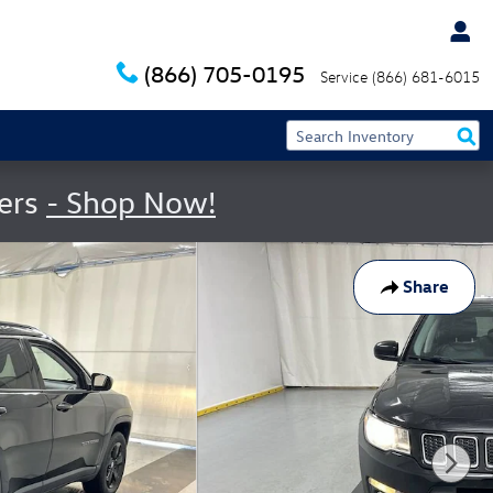
(866) 705-0195
Service
(866) 681-6015
fers
- Shop Now!
Share