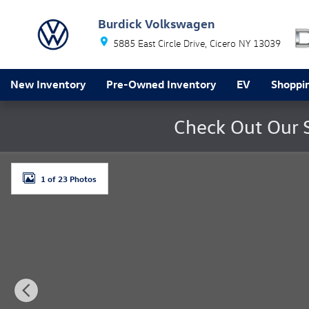
Skip to main content
Burdick Volkswagen
5885 East Circle Drive
Cicero
NY
13039
New Inventory
Pre-Owned Inventory
EV
Shoppin
Check Out Our 
Used 2018 Jeep Compass Latitude 4x4 SUV Photo 1 of
1 of 23 Photos