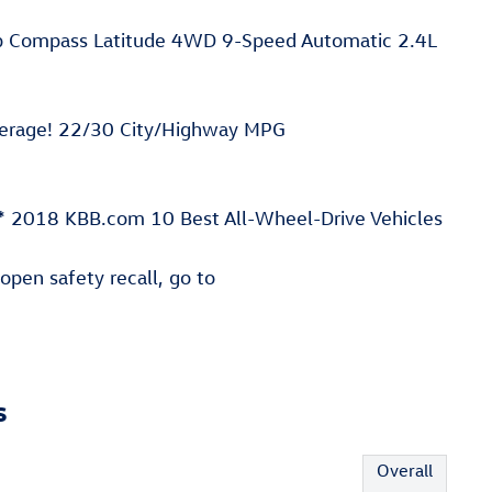
ep Compass Latitude 4WD 9-Speed Automatic 2.4L
verage! 22/30 City/Highway MPG
 2018 KBB.com 10 Best All-Wheel-Drive Vehicles
 open safety recall, go to
s
Overall