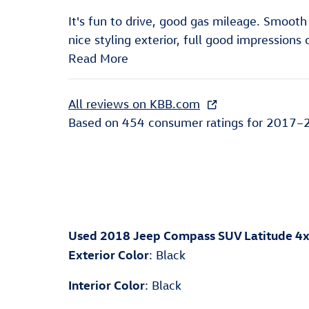
It's fun to drive, good gas mileage. Smoot
nice styling exterior, full good impressions 
Read More
All reviews on KBB.com
Based on 454 consumer ratings for 2017–
Used
2018 Jeep Compass SUV Latitude 4
Exterior Color
:
Black
Interior Color
:
Black