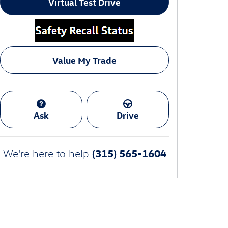
Virtual Test Drive
Value My Trade
Ask
Drive
(315) 565-1604
We're here to help