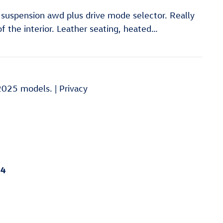
h suspension awd plus drive mode selector. Really
of the interior. Leather seating, heated
…
2025 models. |
Privacy
x4