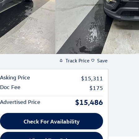
Track Price
Save
Asking Price
$15,311
Doc Fee
$175
$15,486
Advertised Price
Check For Availability