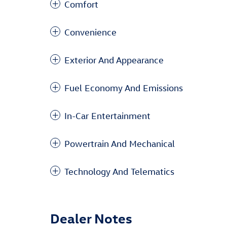
Comfort
Convenience
Exterior And Appearance
Fuel Economy And Emissions
In-Car Entertainment
Powertrain And Mechanical
Technology And Telematics
Dealer Notes