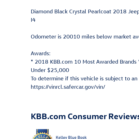
Diamond Black Crystal Pearlcoat 2018 Je
I4
Odometer is 20010 miles below market a
Awards:
* 2018 KBB.com 10 Most Awarded Brands *
Under $25,000
To determine if this vehicle is subject to an
https://vinrcl.safercar.gov/vin/
KBB.com Consumer Review