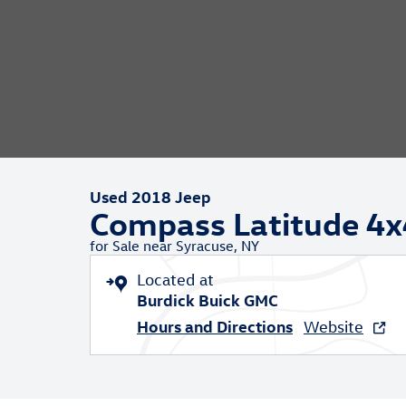
Used 2018 Jeep
Compass Latitude 4x
for Sale near Syracuse, NY
Located at
Burdick Buick GMC
Hours and Directions
Website