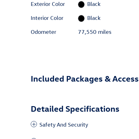
Exterior Color
Black
Interior Color
Black
Odometer
77,550 miles
Included Packages & Access
Detailed Specifications
Safety And Security