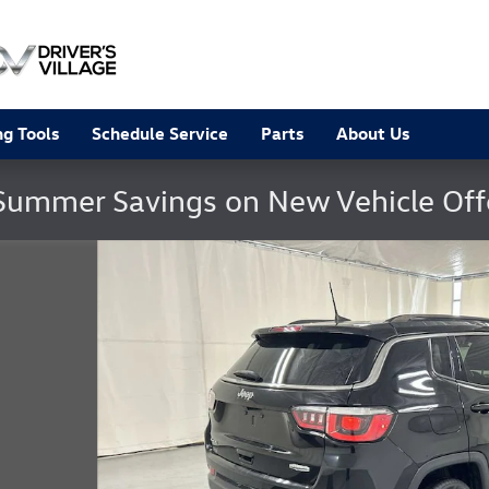
g Tools
Schedule Service
Parts
About Us
Summer Savings on New Vehicle Of
 23