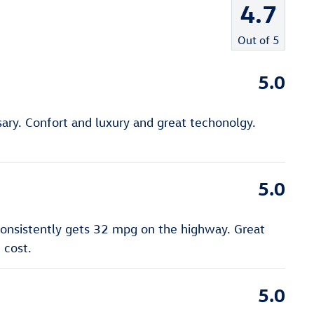
4.7
Out of
5
5.0
ry. Confort and luxury and great techonolgy.
5.0
 consistently gets 32 mpg on the highway. Great
 cost.
5.0