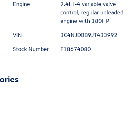
Engine
2.4L I-4 variable valve
control, regular unleaded,
engine with 180HP
VIN
3C4NJDBB9JT433992
Stock Number
F18674080
ories