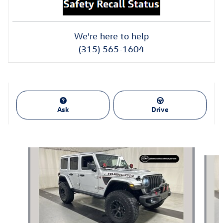
We're here to help
(315) 565-1604
Ask
Drive
Also Recommended for You...
Slide 1 of 4