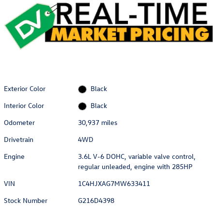
Exterior Color
Black
Interior Color
Black
Odometer
30,937 miles
Drivetrain
4WD
Engine
3.6L V-6 DOHC, variable valve control,
regular unleaded, engine with 285HP
VIN
1C4HJXAG7MW633411
Stock Number
G216D4398