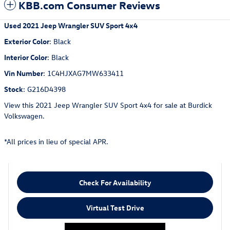
KBB.com Consumer Reviews
Used
2021 Jeep Wrangler SUV Sport 4x4
Exterior Color
:
Black
Interior Color
:
Black
Vin Number
:
1C4HJXAG7MW633411
Stock
:
G216D4398
View this 2021 Jeep Wrangler SUV Sport 4x4 for sale at Burdick
Volkswagen.
*All prices in lieu of special APR.
Check For Availability
Virtual Test Drive