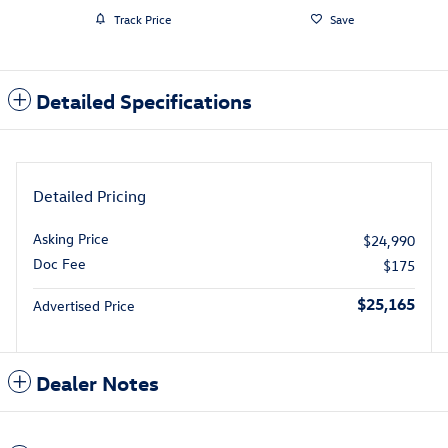
Track Price
Save
Detailed Specifications
Detailed Pricing
Asking Price
$24,990
Doc Fee
$175
$25,165
Advertised Price
Dealer Notes