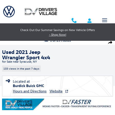
Skip to main content
Check Out Our Summer Savings on New Vehicle Offers
- Shop Now!
Used 2021 Jeep Wrangler Sport 4x4 SUV Photo 1 of 23
1 of 23 Photos
Shar
Used 2021 Jeep
Wrangler Sport 4x4
for Sale near Syracuse, NY
133 views in the past 7 days
Located at
Burdick Buick GMC
Hours and Directions
Website