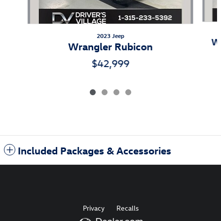
2023 Jeep
Wr
Wrangler Rubicon
$42,999
Included Packages & Accessories
Privacy
Recalls