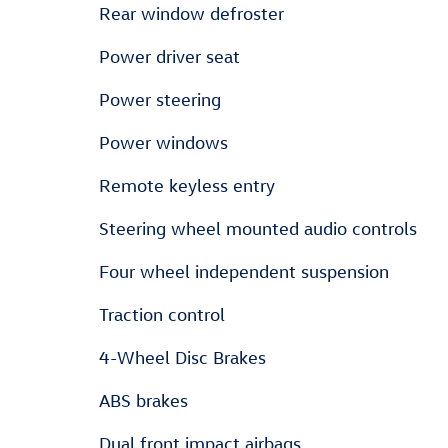
Rear window defroster
Power driver seat
Power steering
Power windows
Remote keyless entry
Steering wheel mounted audio controls
Four wheel independent suspension
Traction control
4-Wheel Disc Brakes
ABS brakes
Dual front impact airbags