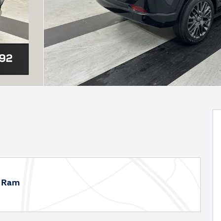
p Ram