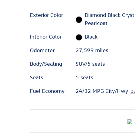
Exterior Color
Diamond Black Cryst
Pearlcoat
Interior Color
Black
Odometer
27,599 miles
Body/Seating
SUV/5 seats
Seats
5 seats
Fuel Economy
24/32 MPG City/Hwy
De