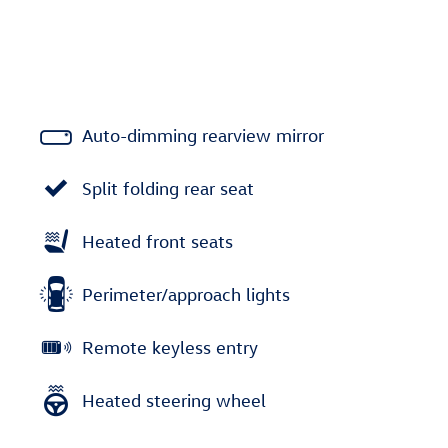
Auto-dimming rearview mirror
Split folding rear seat
Heated front seats
Perimeter/approach lights
Remote keyless entry
Heated steering wheel