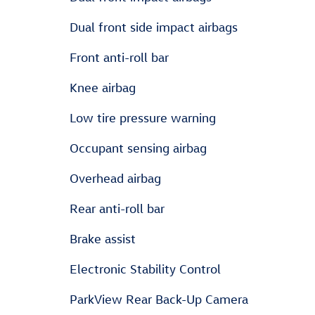
Dual front side impact airbags
Front anti-roll bar
Knee airbag
Low tire pressure warning
Occupant sensing airbag
Overhead airbag
Rear anti-roll bar
Brake assist
Electronic Stability Control
ParkView Rear Back-Up Camera