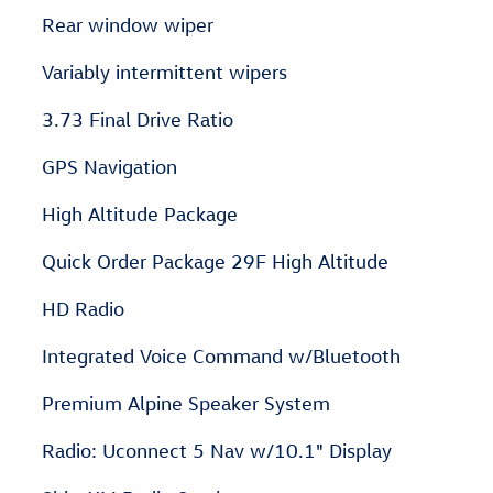
Rear window wiper
Variably intermittent wipers
3.73 Final Drive Ratio
GPS Navigation
High Altitude Package
Quick Order Package 29F High Altitude
HD Radio
Integrated Voice Command w/Bluetooth
Premium Alpine Speaker System
Radio: Uconnect 5 Nav w/10.1" Display