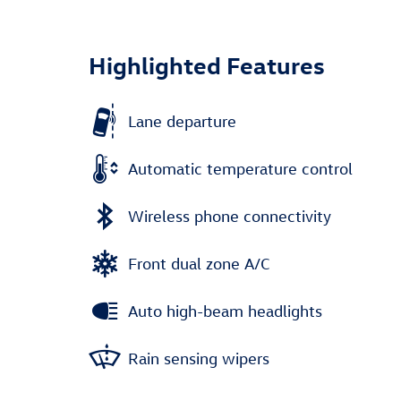
Highlighted Features
Lane departure
Automatic temperature control
Wireless phone connectivity
Front dual zone A/C
Auto high-beam headlights
Rain sensing wipers