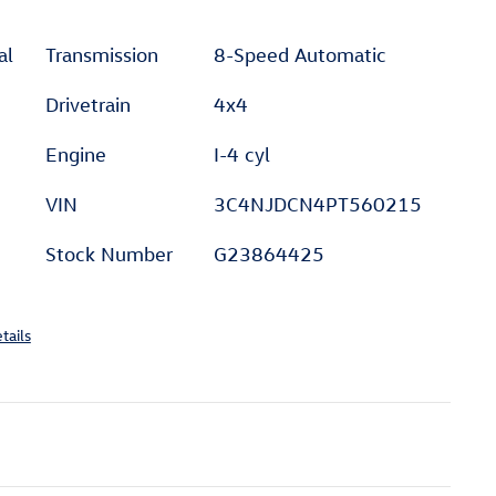
al
Transmission
8-Speed Automatic
Drivetrain
4x4
Engine
I-4 cyl
VIN
3C4NJDCN4PT560215
Stock Number
G23864425
tails