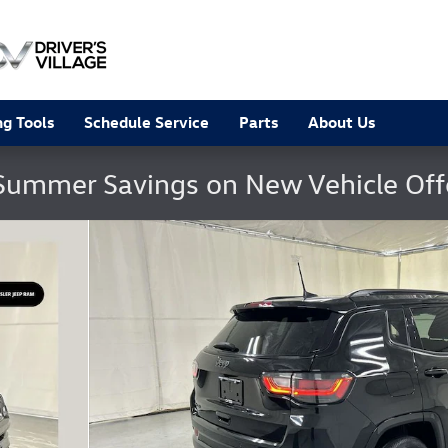
g Tools
Schedule Service
Parts
About Us
Summer Savings on New Vehicle Of
25