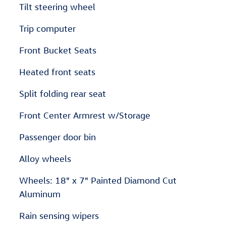
Tilt steering wheel
Trip computer
Front Bucket Seats
Heated front seats
Split folding rear seat
Front Center Armrest w/Storage
Passenger door bin
Alloy wheels
Wheels: 18" x 7" Painted Diamond Cut
Aluminum
Rain sensing wipers