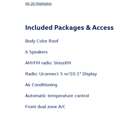
All 20 Highlights
Included Packages & Access
Body Color Roof
6 Speakers
AM/FM radio: SiriusXM
Radio: Uconnect 5 w/10.1" Display
Air Conditioning
Automatic temperature control
Front dual zone A/C