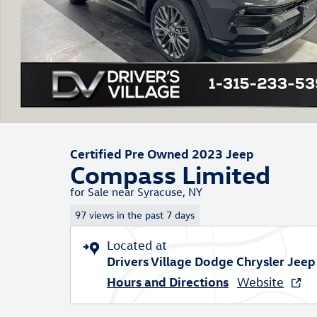
Certified Pre Owned 2023 Jeep
Compass Limited
for Sale near Syracuse, NY
97 views in the past 7 days
Located at
Drivers Village Dodge Chrysler Jee
Hours and Directions
Website