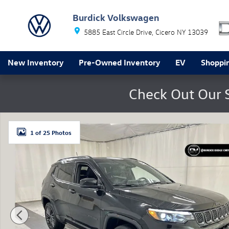
Skip to main content
Burdick Volkswagen
5885 East Circle Drive
Cicero
NY
13039
New Inventory
Pre-Owned Inventory
EV
Shoppin
Check Out Our 
Certified 2023 Jeep Compass Limited SUV Photo 1 of 
1 of 25 Photos