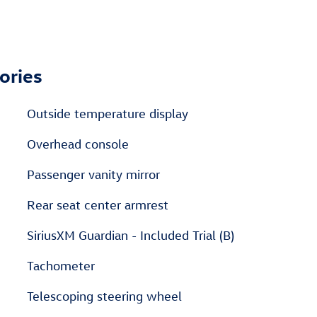
ories
Outside temperature display
Overhead console
Passenger vanity mirror
Rear seat center armrest
SiriusXM Guardian - Included Trial (B)
Tachometer
Telescoping steering wheel