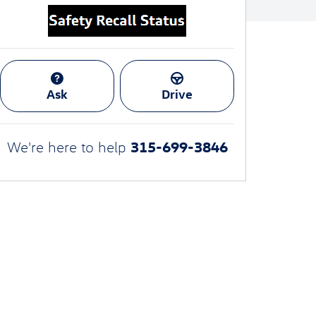
Ask
Drive
315-699-3846
We're here to help