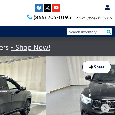
(866) 705-0195
Service
(866) 681-6015
fers
- Shop Now!
Share