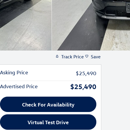
Track Price
Save
Asking Price
$25,490
$25,490
Advertised Price
Check For Availability
Virtual Test Drive