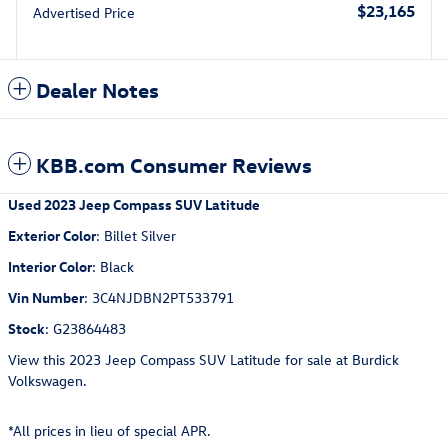
$23,165
Advertised Price
Dealer Notes
KBB.com Consumer Reviews
Used
2023 Jeep Compass SUV Latitude
Exterior Color
:
Billet Silver
Interior Color
:
Black
Vin Number
:
3C4NJDBN2PT533791
Stock
:
G23864483
View this 2023 Jeep Compass SUV Latitude for sale at Burdick
Volkswagen.
*All prices in lieu of special APR.