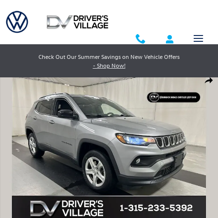
Skip to main content
Check Out Our Summer Savings on New Vehicle Offers
- Shop Now!
Used 2023 Jeep Compass Latitude SUV Photo 1 of 23
Shar