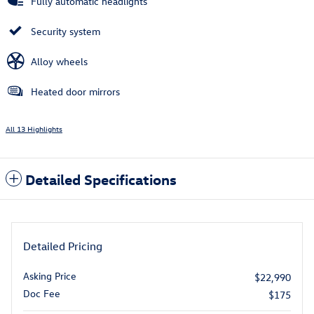
Fully automatic headlights
Security system
Alloy wheels
Heated door mirrors
All 13 Highlights
Detailed Specifications
Detailed Pricing
Asking Price
$22,990
Doc Fee
$175