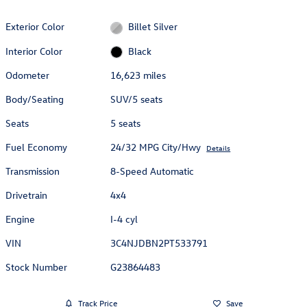
Exterior Color
Billet Silver
Interior Color
Black
Odometer
16,623 miles
Body/Seating
SUV/5 seats
Seats
5 seats
Fuel Economy
24/32 MPG City/Hwy
Details
Transmission
8-Speed Automatic
Drivetrain
4x4
Engine
I-4 cyl
VIN
3C4NJDBN2PT533791
Stock Number
G23864483
Track Price
Save