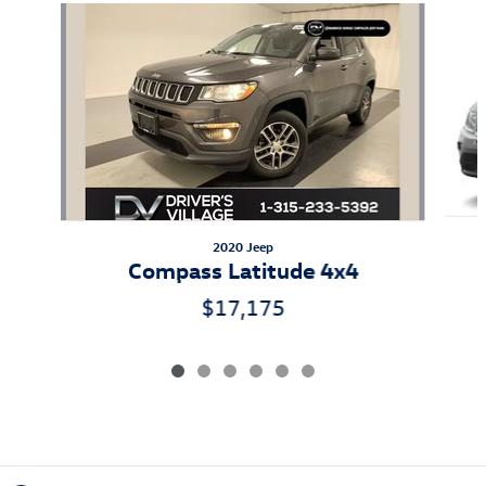
Slide 1 of 6
2020 Jeep
Compass Latitude 4x4
$17,175