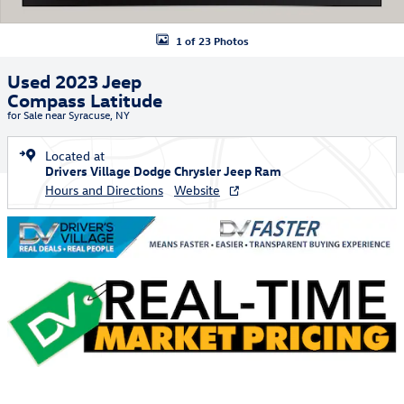
1 of 23 Photos
Used 2023 Jeep
Compass Latitude
for Sale near Syracuse, NY
Located at
Drivers Village Dodge Chrysler Jeep Ram
Hours and Directions
Website