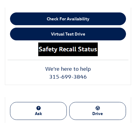
Check For Availability
Virtual Test Drive
We're here to help
315-699-3846
Ask
Drive
Also Recommended for You...