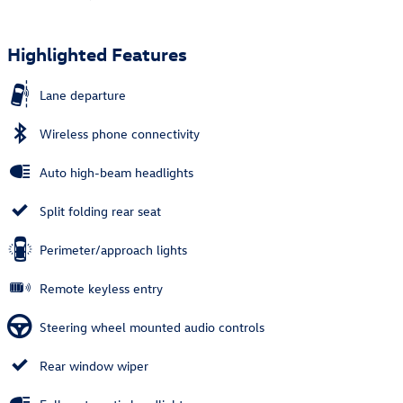
Highlighted Features
Lane departure
Wireless phone connectivity
Auto high-beam headlights
Split folding rear seat
Perimeter/approach lights
Remote keyless entry
Steering wheel mounted audio controls
Rear window wiper