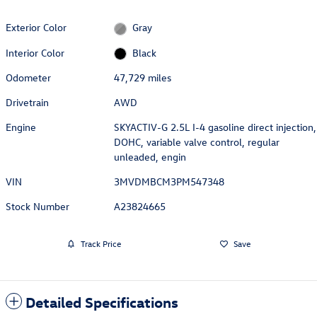
Exterior Color
Gray
Interior Color
Black
Odometer
47,729 miles
Drivetrain
AWD
Engine
SKYACTIV-G 2.5L I-4 gasoline direct injection,
DOHC, variable valve control, regular
unleaded, engin
VIN
3MVDMBCM3PM547348
Stock Number
A23824665
Track Price
Save
Detailed Specifications