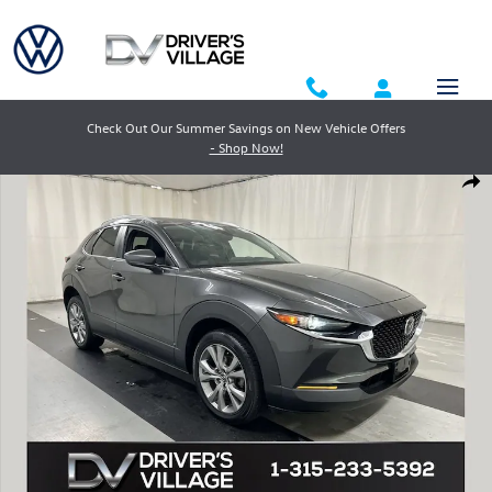
Skip to main content
Check Out Our Summer Savings on New Vehicle Offers
- Shop Now!
Used 2023 Mazda CX-30 2.5 S Preferred SUV Photo 1 of 23
Shar