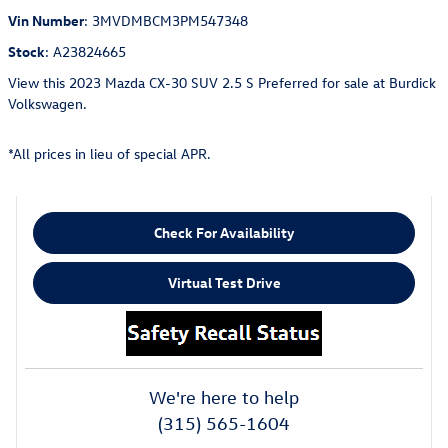
Vin Number
:
3MVDMBCM3PM547348
Stock
:
A23824665
View this 2023 Mazda CX-30 SUV 2.5 S Preferred for sale at Burdick
Volkswagen.
*All prices in lieu of special APR.
Check For Availability
Virtual Test Drive
We're here to help
(315) 565-1604