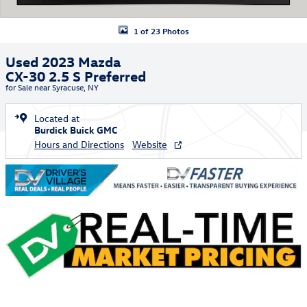
1 of 23 Photos
Used 2023 Mazda
CX-30 2.5 S Preferred
for Sale near Syracuse, NY
Located at
Burdick Buick GMC
Hours and Directions
Website