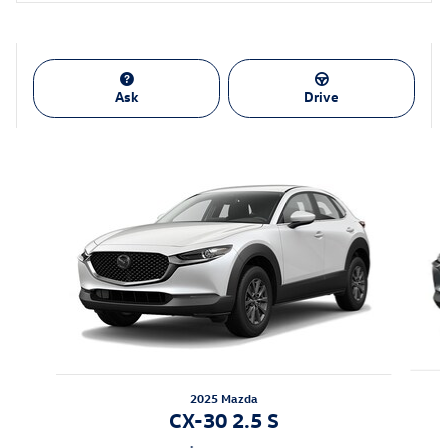
Ask
Drive
Also Recommended for You...
Slide 1 of 6
2025 Mazda
CX-30 2.5 S