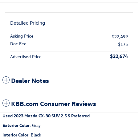
Detailed Pricing
Asking Price
$22,499
Doc Fee
$175
$22,674
Advertised Price
Dealer Notes
KBB.com Consumer Reviews
Used
2023 Mazda CX-30 SUV 2.5 S Preferred
Exterior Color
:
Gray
Interior Color
:
Black