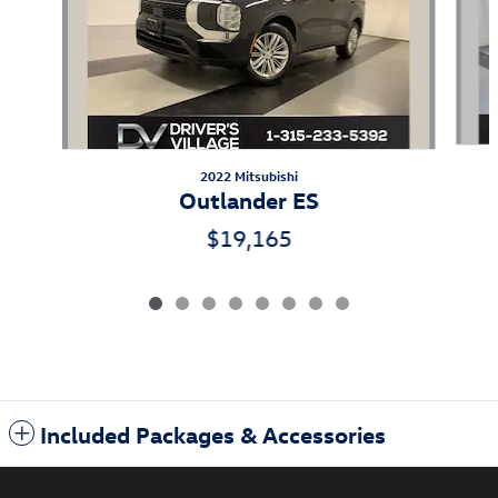
2022 Mitsubishi
Outlander ES
$19,165
Included Packages & Accessories