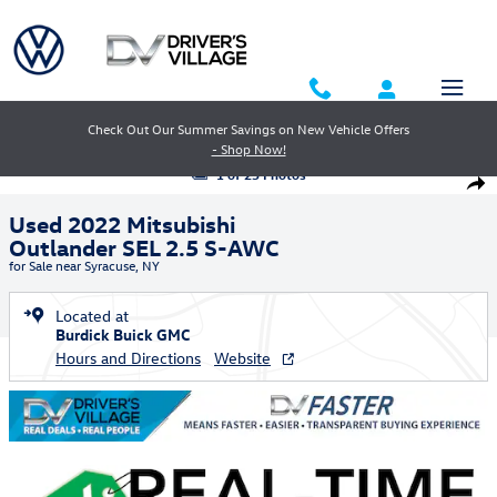
Skip to main content
Check Out Our Summer Savings on New Vehicle Offers
- Shop Now!
Used 2022 Mitsubishi Outlander SEL 2.5 S-AWC SUV Photo 1 of 25
1 of 25 Photos
Shar
Used 2022 Mitsubishi
Outlander SEL 2.5 S-AWC
for Sale near Syracuse, NY
Located at
Burdick Buick GMC
Hours and Directions
Website