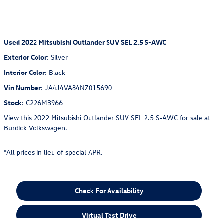
Used
2022 Mitsubishi Outlander SUV SEL 2.5 S-AWC
Exterior Color
:
Silver
Interior Color
:
Black
Vin Number
:
JA4J4VA84NZ015690
Stock
:
C226M3966
View this 2022 Mitsubishi Outlander SUV SEL 2.5 S-AWC for sale at
Burdick Volkswagen.
*All prices in lieu of special APR.
Check For Availability
Virtual Test Drive