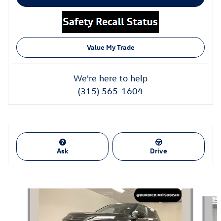
Value My Trade
We're here to help
(315) 565-1604
Ask
Drive
Also Recommended for You...
Slide 1 of 8