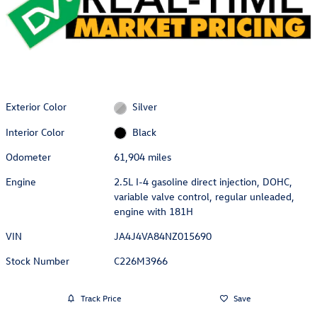
Exterior Color
Silver
Interior Color
Black
Odometer
61,904 miles
Engine
2.5L I-4 gasoline direct injection, DOHC,
variable valve control, regular unleaded,
engine with 181H
VIN
JA4J4VA84NZ015690
Stock Number
C226M3966
Track Price
Save