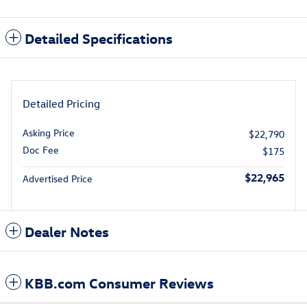
Detailed Specifications
Detailed Pricing
Asking Price
$22,790
Doc Fee
$175
$22,965
Advertised Price
Dealer Notes
KBB.com Consumer Reviews