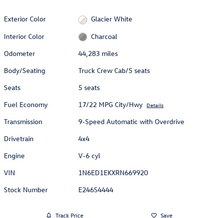
Exterior Color
Glacier White
Interior Color
Charcoal
Odometer
44,283 miles
Body/Seating
Truck Crew Cab/5 seats
Seats
5 seats
Fuel Economy
17/22 MPG City/Hwy
Details
Transmission
9-Speed Automatic with Overdrive
Drivetrain
4x4
Engine
V-6 cyl
VIN
1N6ED1EKXRN669920
Stock Number
E246S4444
Track Price
Save