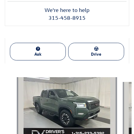
We're here to help
315-458-8915
Ask
Drive
Also Recommended for You...
Slide 1 of 4