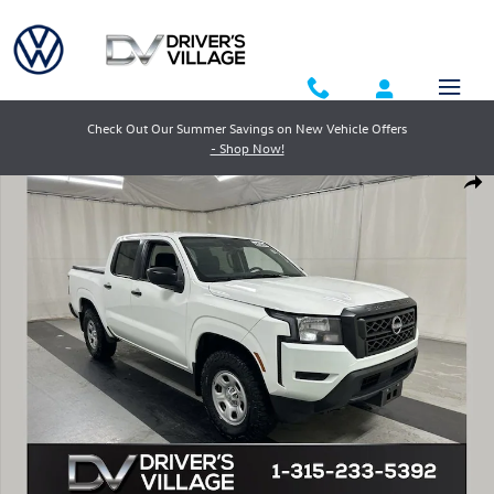
Skip to main content
Check Out Our Summer Savings on New Vehicle Offers
- Shop Now!
Used 2024 Nissan Frontier S Truck Crew Cab Photo 1 of 23
Shar