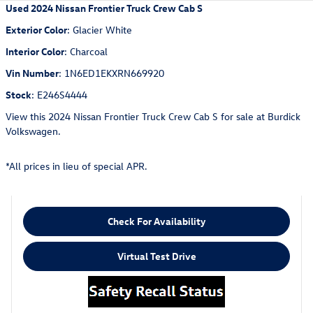
Used
2024 Nissan Frontier Truck Crew Cab S
Exterior Color
:
Glacier White
Interior Color
:
Charcoal
Vin Number
:
1N6ED1EKXRN669920
Stock
:
E246S4444
View this 2024 Nissan Frontier Truck Crew Cab S for sale at Burdick
Volkswagen.
*All prices in lieu of special APR.
Check For Availability
Virtual Test Drive