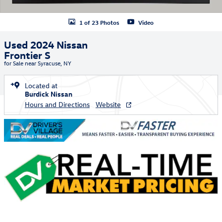
1 of 23 Photos
Video
Used 2024 Nissan
Frontier S
for Sale near Syracuse, NY
Located at
Burdick Nissan
Hours and Directions
Website