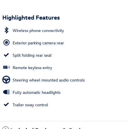
Highlighted Features
Wireless phone connectivity
Exterior parking camera rear
Split folding rear seat
Remote keyless entry
Steering wheel mounted audio controls
Fully automatic headlights
Trailer sway control