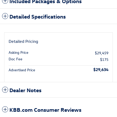
Included Packages & Options
Detailed Specifications
Detailed Pricing
Asking Price
$29,459
Doc Fee
$175
$29,634
Advertised Price
Dealer Notes
KBB.com Consumer Reviews