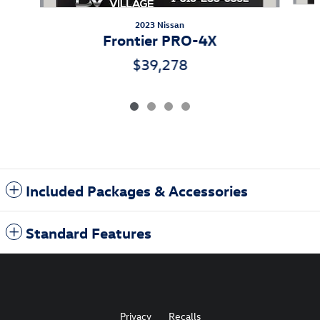
2023 Nissan
Frontier PRO-4X
$39,278
Included Packages & Accessories
Standard Features
Privacy
Recalls