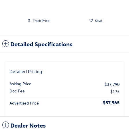
Track Price
Save
Detailed Specifications
Detailed Pricing
Asking Price
$37,790
Doc Fee
$175
$37,965
Advertised Price
Dealer Notes