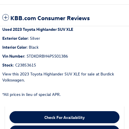
KBB.com Consumer Reviews
Used
2023 Toyota Highlander SUV XLE
Exterior Color
:
Silver
Interior Color
:
Black
Vin Number
:
5TDKDRBH4PS501386
Stock
:
C238S3615
View this 2023 Toyota Highlander SUV XLE for sale at Burdick
Volkswagen.
*All prices in lieu of special APR.
Check For Availability