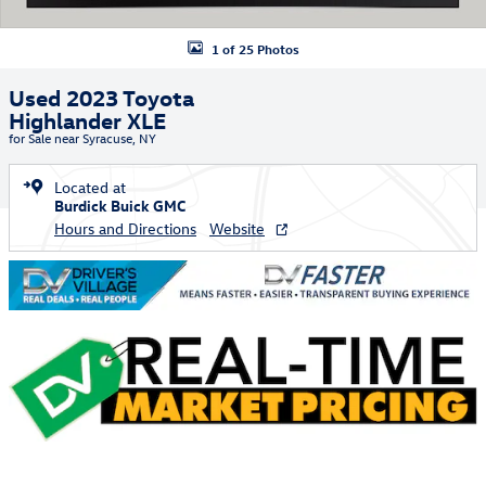
1 of 25 Photos
Used 2023 Toyota
Highlander XLE
for Sale near Syracuse, NY
Located at
Burdick Buick GMC
Hours and Directions
Website