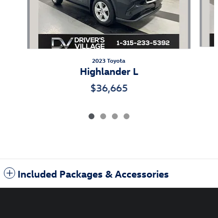
2023 Toyota
Highlander L
$36,665
Included Packages & Accessories