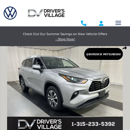
Skip to main content
Check Out Our Summer Savings on New Vehicle Offers
- Shop Now!
Used 2023 Toyota Highlander XLE SUV Photo 1 of 25
Shar