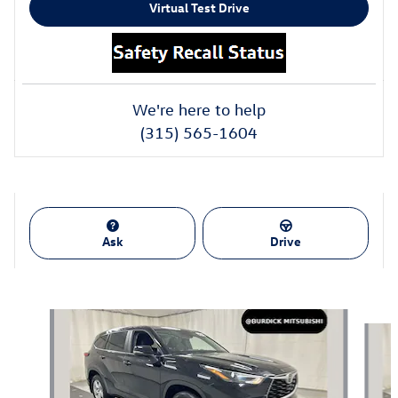
Virtual Test Drive
We're here to help
(315) 565-1604
Ask
Drive
Also Recommended for You...
Slide 1 of 4