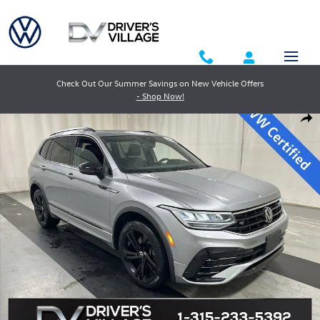
Skip to main content
Check Out Our Summer Savings on New Vehicle Offers
- Shop Now!
Used 2023 Volkswagen Tiguan 2.0T SE R-Line Black SUV Photo 1 of 24
Shar