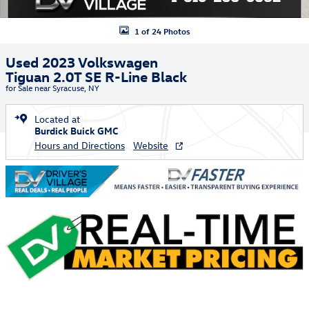
1 of 24 Photos
Used 2023 Volkswagen
Tiguan 2.0T SE R-Line Black
for Sale near Syracuse, NY
Located at
Burdick Buick GMC
Hours and Directions
Website