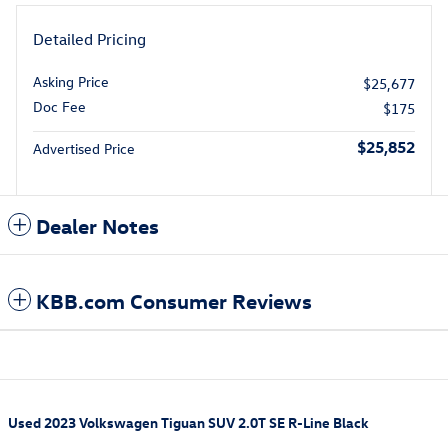
Detailed Pricing
Asking Price
$25,677
Doc Fee
$175
$25,852
Advertised Price
Dealer Notes
KBB.com Consumer Reviews
Used
2023 Volkswagen Tiguan SUV 2.0T SE R-Line Black