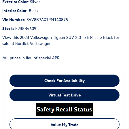
Exterior Color
:
Silver
Interior Color
:
Black
Vin Number
:
3VV8B7AX1PM140875
Stock
:
F238B4609
View this 2023 Volkswagen Tiguan SUV 2.0T SE R-Line Black for
sale at Burdick Volkswagen.
*All prices in lieu of special APR.
Check For Availability
Virtual Test Drive
Value My Trade