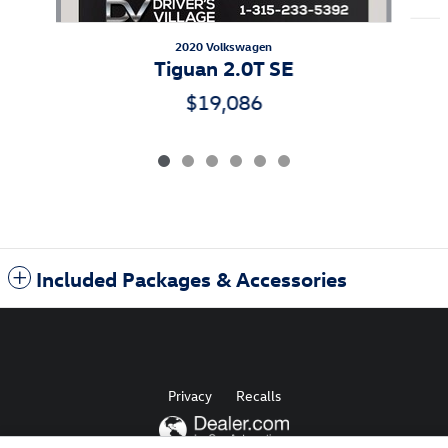
2020 Volkswagen
Tiguan 2.0T SE
$19,086
Included Packages & Accessories
Privacy
Recalls