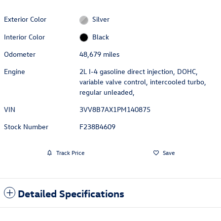
Exterior Color
Silver
Interior Color
Black
Odometer
48,679 miles
Engine
2L I-4 gasoline direct injection, DOHC,
variable valve control, intercooled turbo,
regular unleaded,
VIN
3VV8B7AX1PM140875
Stock Number
F238B4609
Track Price
Save
Detailed Specifications