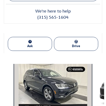
We're here to help
(315) 565-1604
Ask
Drive
Also Recommended for You...
Slide 1 of 6