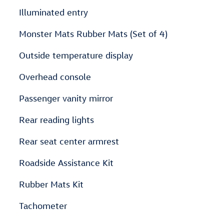
Illuminated entry
Monster Mats Rubber Mats (Set of 4)
Outside temperature display
Overhead console
Passenger vanity mirror
Rear reading lights
Rear seat center armrest
Roadside Assistance Kit
Rubber Mats Kit
Tachometer