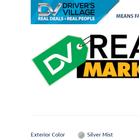
Exterior Color
Silver Mist