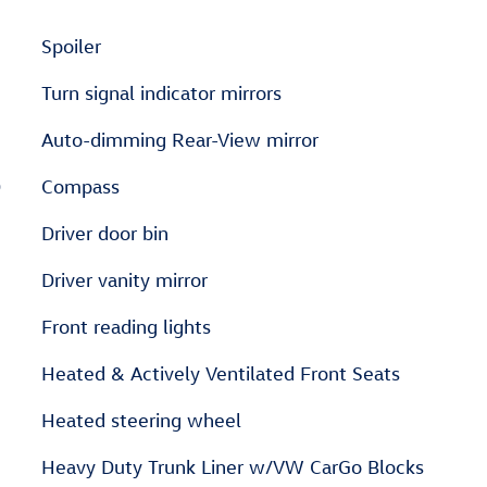
Spoiler
Turn signal indicator mirrors
Auto-dimming Rear-View mirror
D
Compass
Driver door bin
Driver vanity mirror
Front reading lights
Heated & Actively Ventilated Front Seats
Heated steering wheel
Heavy Duty Trunk Liner w/VW CarGo Blocks