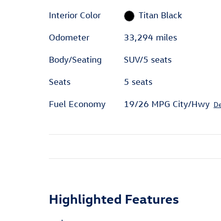
Interior Color
Titan Black
Odometer
33,294 miles
Body/Seating
SUV/5 seats
Seats
5 seats
Fuel Economy
19/26 MPG City/Hwy
De
Highlighted Features