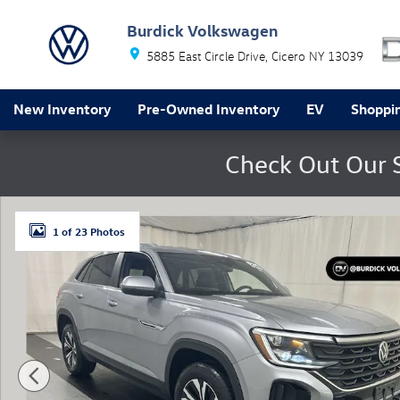
Skip to main content
Burdick Volkswagen
5885 East Circle Drive
Cicero
NY
13039
New Inventory
Pre-Owned Inventory
EV
Shoppin
Check Out Our 
Used 2024 Volkswagen Atlas Cross Sport 2.0T SE SUV P
1 of 23 Photos