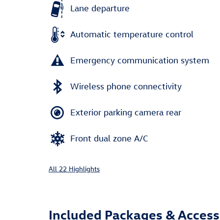
Lane departure
Automatic temperature control
Emergency communication system
Wireless phone connectivity
Exterior parking camera rear
Front dual zone A/C
All 22 Highlights
Included Packages & Access