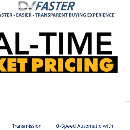
Transmission
8-Speed Automatic with