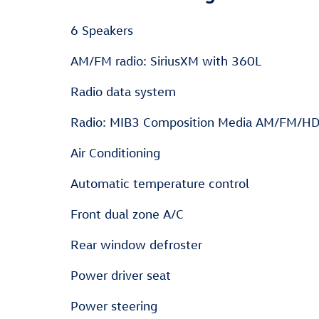
6 Speakers
AM/FM radio: SiriusXM with 360L
Radio data system
Radio: MIB3 Composition Media AM/FM/H
Air Conditioning
Automatic temperature control
Front dual zone A/C
Rear window defroster
Power driver seat
Power steering