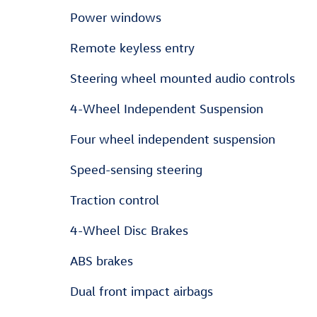
Power windows
Remote keyless entry
Steering wheel mounted audio controls
4-Wheel Independent Suspension
Four wheel independent suspension
Speed-sensing steering
Traction control
4-Wheel Disc Brakes
ABS brakes
Dual front impact airbags