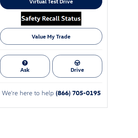
Virtual Test Drive
Value My Trade
Ask
Drive
(866) 705-0195
We're here to help