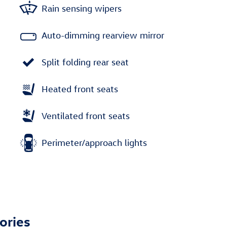
Rain sensing wipers
Auto-dimming rearview mirror
Split folding rear seat
Heated front seats
Ventilated front seats
Perimeter/approach lights
ories