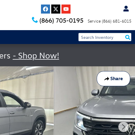
(866) 705-0195
Service
(866) 681-6015
fers
- Shop Now!
Share