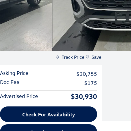
Track Price
Save
Asking Price
$30,755
Doc Fee
$175
$30,930
Advertised Price
Check For Availability