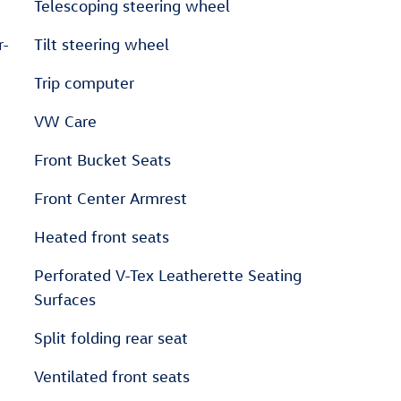
Telescoping steering wheel
r-
Tilt steering wheel
Trip computer
VW Care
Front Bucket Seats
Front Center Armrest
Heated front seats
Perforated V-Tex Leatherette Seating
Surfaces
Split folding rear seat
Ventilated front seats