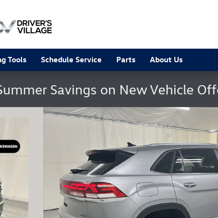
g Tools
Schedule Service
Parts
About Us
Summer Savings on New Vehicle Of
hoto 1 of 23