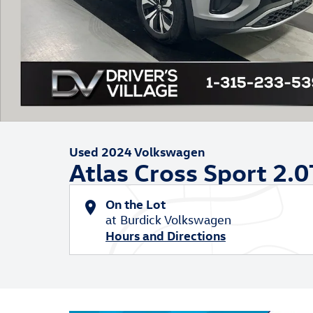
Used 2024 Volkswagen
Atlas Cross Sport 2.0
On the Lot
at Burdick Volkswagen
Hours and Directions