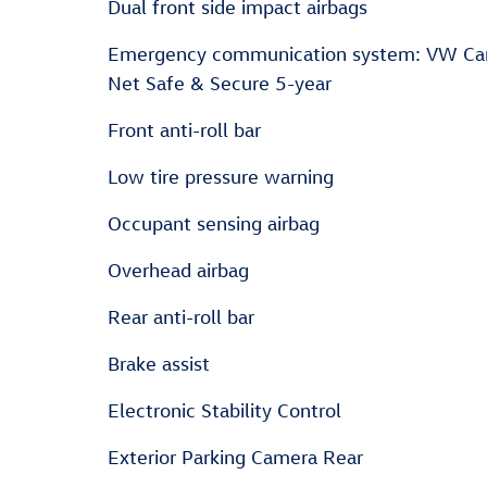
Dual front side impact airbags
Emergency communication system: VW Ca
Net Safe & Secure 5-year
Front anti-roll bar
Low tire pressure warning
Occupant sensing airbag
Overhead airbag
Rear anti-roll bar
Brake assist
Electronic Stability Control
Exterior Parking Camera Rear