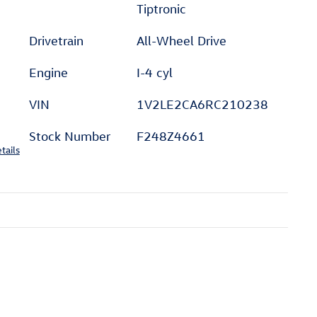
Tiptronic
Drivetrain
All-Wheel Drive
Engine
I-4 cyl
VIN
1V2LE2CA6RC210238
Stock Number
F248Z4661
tails