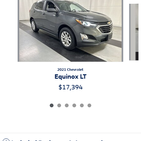
Slide 1 of 6
2021 Chevrolet
Equinox LT
$17,394