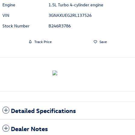
Engine
1.5L Turbo 4-cylinder engine
VIN
3GNAXUEG2RL137526
Stock Number
B246R3786
Track Price
Save
Detailed Specifications
Dealer Notes