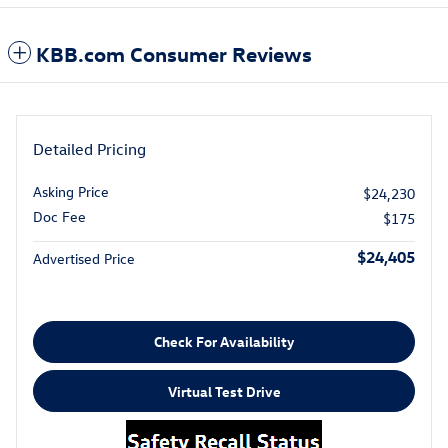
KBB.com Consumer Reviews
Detailed Pricing
Asking Price
$24,230
Doc Fee
$175
$24,405
Advertised Price
Check For Availability
Virtual Test Drive