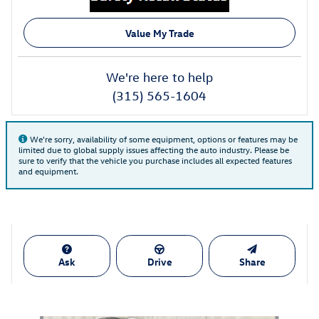
Value My Trade
We're here to help
(315) 565-1604
We're sorry, availability of some equipment, options or features may be
limited due to global supply issues affecting the auto industry. Please be
sure to verify that the vehicle you purchase includes all expected features
and equipment.
Ask
Drive
Share
Also Recommended for You...