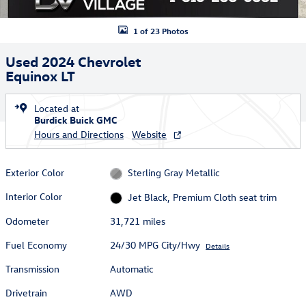
1 of 23 Photos
Used 2024 Chevrolet
Equinox LT
Located at
Burdick Buick GMC
Hours and Directions
Website
Exterior Color
Sterling Gray Metallic
Interior Color
Jet Black, Premium Cloth seat trim
Odometer
31,721 miles
Fuel Economy
24/30 MPG City/Hwy
Details
Transmission
Automatic
Drivetrain
AWD