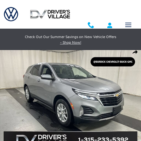
Skip to main content
Check Out Our Summer Savings on New Vehicle Offers
- Shop Now!
Used 2024 Chevrolet Equinox LT SUV Photo 1 of 23
Shar