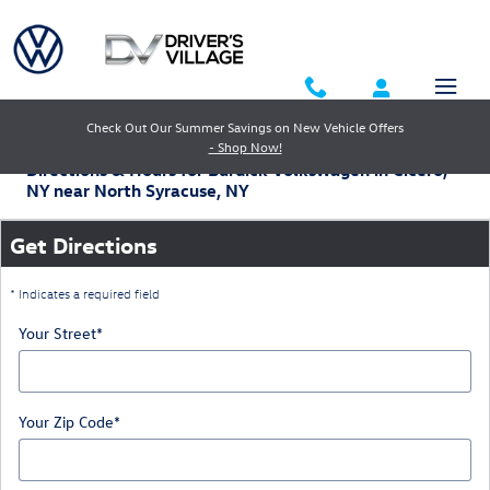
Skip to main content
Check Out Our Summer Savings on New Vehicle Offers
- Shop Now!
Directions & Hours for Burdick Volkswagen in Cicero,
NY near North Syracuse, NY
Get Directions
* Indicates a required field
Your Street
*
Your Zip Code
*