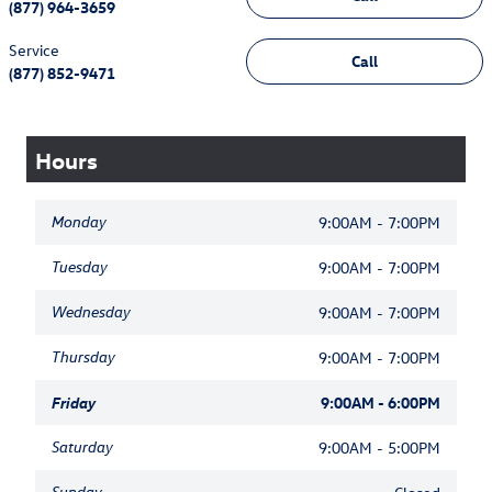
(877) 964-3659
Service
Call
(877) 852-9471
Hours
Monday
9:00AM - 7:00PM
Tuesday
9:00AM - 7:00PM
Wednesday
9:00AM - 7:00PM
Thursday
9:00AM - 7:00PM
Friday
9:00AM - 6:00PM
Saturday
9:00AM - 5:00PM