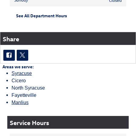
Sunday
Closed
See All Department Hours
Share
Areas we serve:
Syracuse
Cicero
North Syracuse
Fayetteville
Manlius
Service Hours