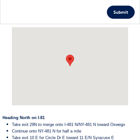
Submit
Visit us at: 5885 East Circle Drive Cicero, NY 13039
Heading North on I-81
Take exit 29N to merge onto I-481 N/NY-481 N toward Oswego
Continue onto NY-481 N for half a mile
Take exit 10 E for Circle Dr E toward 11 E/N Syracuse E