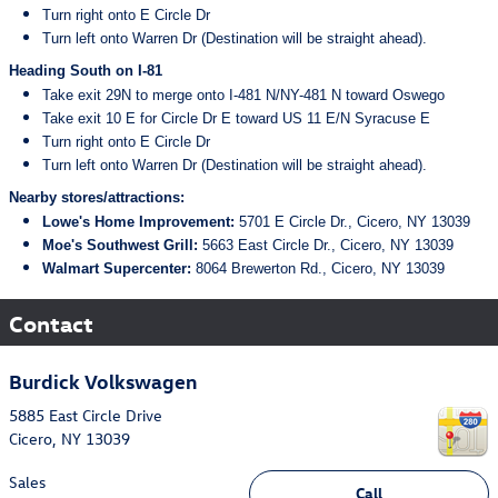
Turn right onto E Circle Dr
Turn left onto Warren Dr (Destination will be straight ahead).
Heading South on I-81
Take exit 29N to merge onto I-481 N/NY-481 N toward Oswego
Take exit 10 E for Circle Dr E toward US 11 E/N Syracuse E
Turn right onto E Circle Dr
Turn left onto Warren Dr (Destination will be straight ahead).
Nearby stores/attractions:
Lowe's Home Improvement:
5701 E Circle Dr., Cicero, NY 13039
Moe's Southwest Grill:
5663 East Circle Dr., Cicero, NY 13039
Walmart Supercenter:
8064 Brewerton Rd., Cicero, NY 13039
Contact
Burdick Volkswagen
5885 East Circle Drive
Cicero
,
NY
13039
Sales
Call