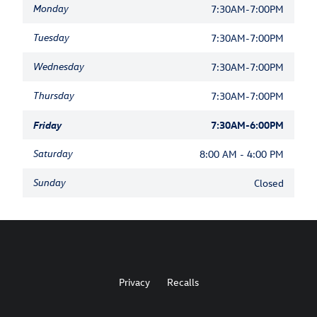
Monday
7:30AM-7:00PM
Tuesday
7:30AM-7:00PM
Wednesday
7:30AM-7:00PM
Thursday
7:30AM-7:00PM
Friday
7:30AM-6:00PM
Saturday
8:00 AM - 4:00 PM
Sunday
Closed
Privacy
Recalls